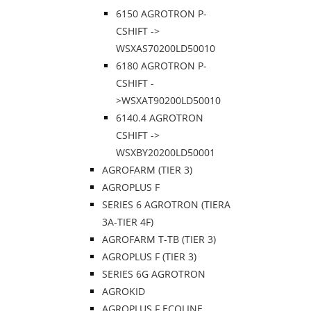
6150 AGROTRON P-
CSHIFT ->
WSXAS70200LD50010
6180 AGROTRON P-
CSHIFT -
>WSXAT90200LD50010
6140.4 AGROTRON
CSHIFT ->
WSXBY20200LD50001
AGROFARM (TIER 3)
AGROPLUS F
SERIES 6 AGROTRON (TIERA
3A-TIER 4F)
AGROFARM T-TB (TIER 3)
AGROPLUS F (TIER 3)
SERIES 6G AGROTRON
AGROKID
AGROPLUS F ECOLINE