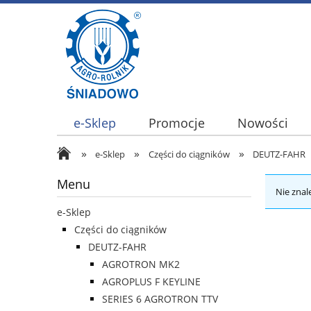
e-Sklep
Promocje
Nowości
»
»
»
e-Sklep
Części do ciągników
DEUTZ-FAHR
Menu
Nie znal
e-Sklep
Części do ciągników
DEUTZ-FAHR
AGROTRON MK2
AGROPLUS F KEYLINE
SERIES 6 AGROTRON TTV