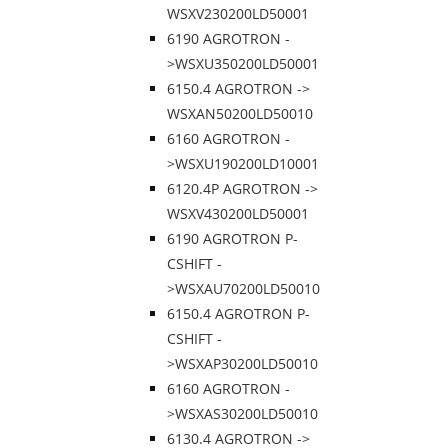
WSXV230200LD50001
6190 AGROTRON -
>WSXU350200LD50001
6150.4 AGROTRON ->
WSXAN50200LD50010
6160 AGROTRON -
>WSXU190200LD10001
6120.4P AGROTRON ->
WSXV430200LD50001
6190 AGROTRON P-
CSHIFT -
>WSXAU70200LD50010
6150.4 AGROTRON P-
CSHIFT -
>WSXAP30200LD50010
6160 AGROTRON -
>WSXAS30200LD50010
6130.4 AGROTRON ->