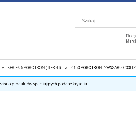
»
»
SERIES 6 AGROTRON (TIER 4 l)
6150 AGROTRON ->WSXAR90200LD
eziono produktów spełniających podane kryteria.