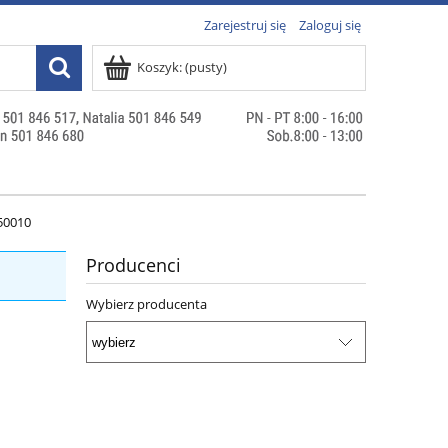
Zarejestruj się
Zaloguj się
Koszyk:
(pusty)
50010
Producenci
Wybierz producenta