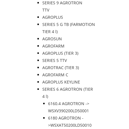
SERIES 9 AGROTRON
TTV
AGROPLUS
SERIES 5 G TB (FARMOTION
TIER 4 l)
AGROSUN
AGROFARM
AGROPLUS (TIER 3)
SERIES 5 TTV
AGROTRAC (TIER 3)
AGROFARM C
AGROPLUS KEYLINE
SERIES 6 AGROTRON (TIER
4 l)
6160.4 AGROTRON ->
WSXV390200LD50001
6180 AGROTRON -
>WSXAT50200LD50010