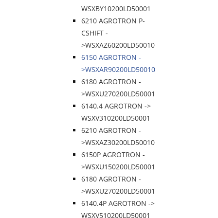
WSXBY10200LD50001
6210 AGROTRON P-
CSHIFT -
>WSXAZ60200LD50010
6150 AGROTRON -
>WSXAR90200LD50010
6180 AGROTRON -
>WSXU270200LD50001
6140.4 AGROTRON ->
WSXV310200LD50001
6210 AGROTRON -
>WSXAZ30200LD50010
6150P AGROTRON -
>WSXU150200LD50001
6180 AGROTRON -
>WSXU270200LD50001
6140.4P AGROTRON ->
WSXV510200LD50001