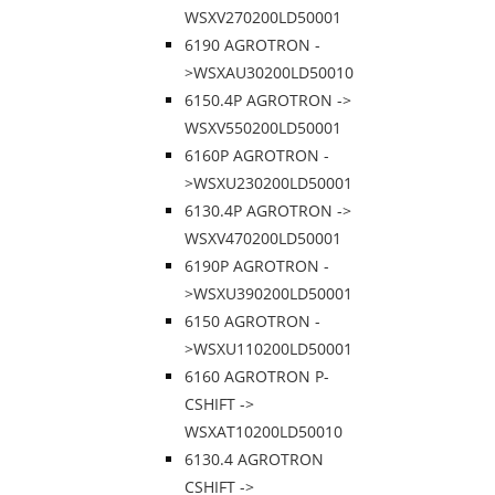
WSXV270200LD50001
6190 AGROTRON -
>WSXAU30200LD50010
6150.4P AGROTRON ->
WSXV550200LD50001
6160P AGROTRON -
>WSXU230200LD50001
6130.4P AGROTRON ->
WSXV470200LD50001
6190P AGROTRON -
>WSXU390200LD50001
6150 AGROTRON -
>WSXU110200LD50001
6160 AGROTRON P-
CSHIFT ->
WSXAT10200LD50010
6130.4 AGROTRON
CSHIFT ->