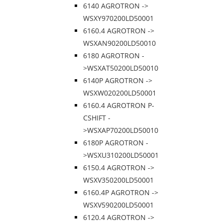
6140 AGROTRON ->
WSXY970200LD50001
6160.4 AGROTRON ->
WSXAN90200LD50010
6180 AGROTRON -
>WSXAT50200LD50010
6140P AGROTRON ->
WSXW020200LD50001
6160.4 AGROTRON P-
CSHIFT -
>WSXAP70200LD50010
6180P AGROTRON -
>WSXU310200LD50001
6150.4 AGROTRON ->
WSXV350200LD50001
6160.4P AGROTRON ->
WSXV590200LD50001
6120.4 AGROTRON ->