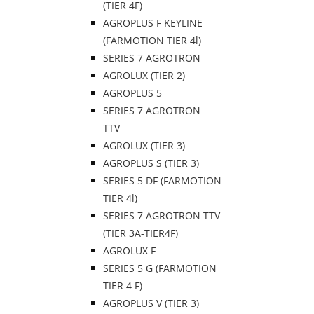
(TIER 4F)
AGROPLUS F KEYLINE
(FARMOTION TIER 4l)
SERIES 7 AGROTRON
AGROLUX (TIER 2)
AGROPLUS 5
SERIES 7 AGROTRON
TTV
AGROLUX (TIER 3)
AGROPLUS S (TIER 3)
SERIES 5 DF (FARMOTION
TIER 4l)
SERIES 7 AGROTRON TTV
(TIER 3A-TIER4F)
AGROLUX F
SERIES 5 G (FARMOTION
TIER 4 F)
AGROPLUS V (TIER 3)